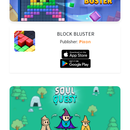
BLOCK BLUSTER
Pixon
Publisher: