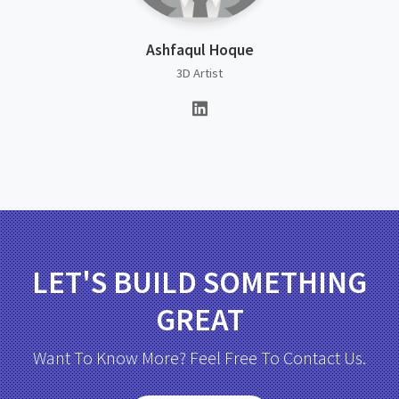
Ashfaqul Hoque
3D Artist
LET'S BUILD SOMETHING
GREAT
Want To Know More? Feel Free To Contact Us.