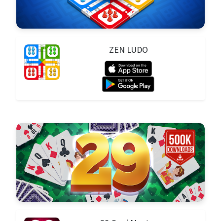
ZEN LUDO