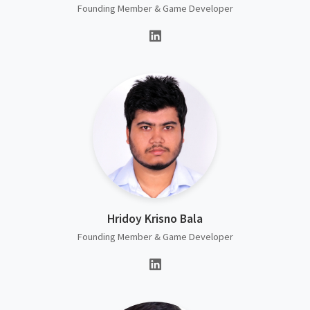
Founding Member & Game Developer
Hridoy Krisno Bala
Founding Member & Game Developer