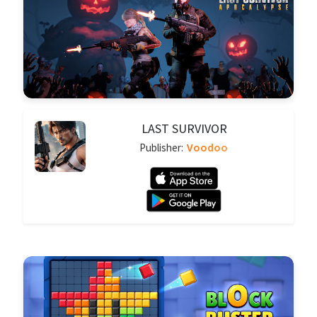
LAST SURVIVOR
Voodoo
Publisher: