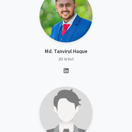
Md. Tanvirul Haque
2D Artist