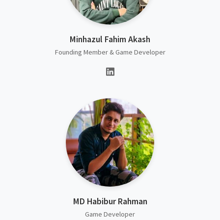
Minhazul Fahim Akash
Founding Member & Game Developer
MD Habibur Rahman
Game Developer