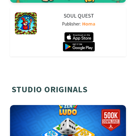
SOUL QUEST
Homa
Publisher:
STUDIO ORIGINALS