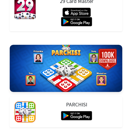
29 Card Master
PARCHISI