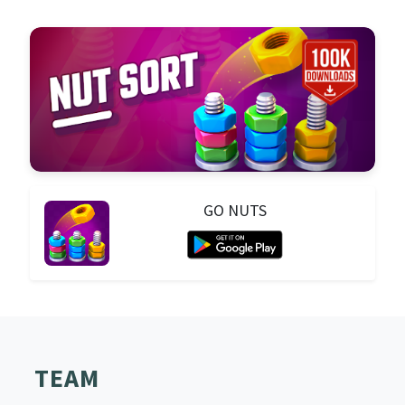
GO NUTS
TEAM