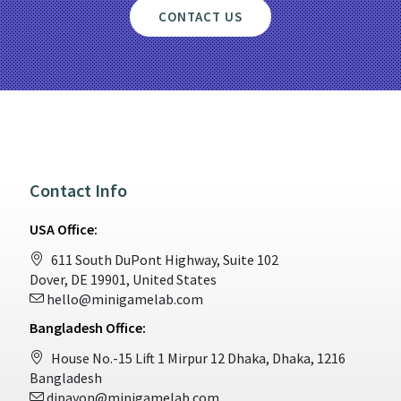
CONTACT US
Contact Info
USA Office:
611 South DuPont Highway, Suite 102
Dover, DE 19901, United States
hello@minigamelab.com
Bangladesh Office:
House No.-15 Lift 1 Mirpur 12 Dhaka, Dhaka, 1216
Bangladesh
dipayon@minigamelab.com