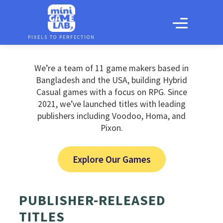
PIXELS TO PERFECTION
We’re a team of 11 game makers based in
Bangladesh and the USA, building Hybrid
Casual games with a focus on RPG. Since
2021, we’ve launched titles with leading
publishers including Voodoo, Homa, and
Pixon.
Explore Our Games
PUBLISHER-RELEASED
TITLES