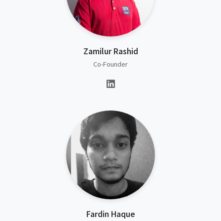
Zamilur Rashid
Co-Founder
Fardin Haque