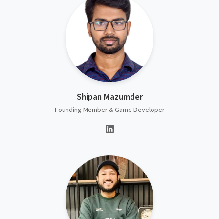
Shipan Mazumder
Founding Member & Game Developer