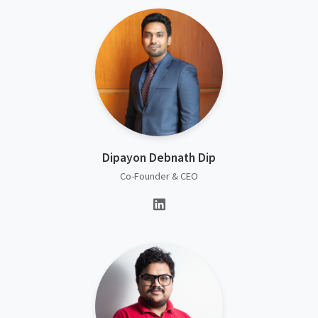
Dipayon Debnath Dip
Co-Founder & CEO