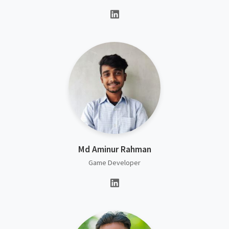
Md Aminur Rahman
Game Developer