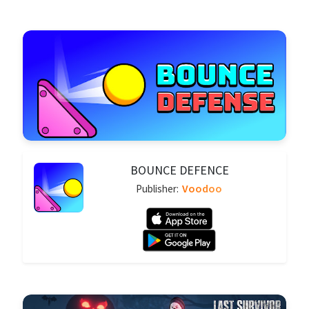
BOUNCE DEFENCE
Voodoo
Publisher: