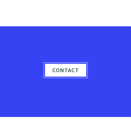
PIXELS TO PERFECTION
CONTACT