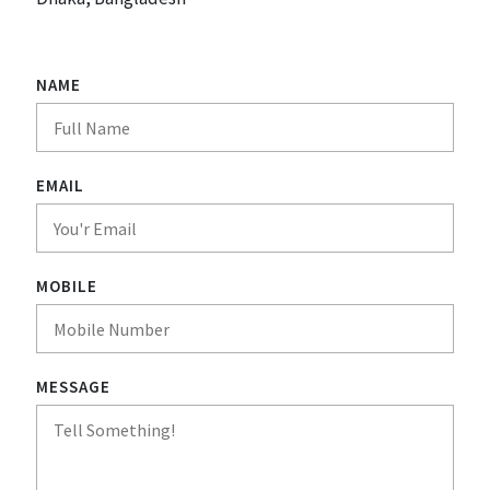
NAME
EMAIL
MOBILE
MESSAGE