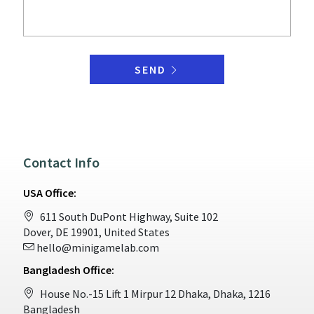
SEND
Contact Info
USA Office:
611 South DuPont Highway, Suite 102
Dover, DE 19901, United States
hello@minigamelab.com
Bangladesh Office:
House No.-15 Lift 1 Mirpur 12 Dhaka, Dhaka, 1216
Bangladesh