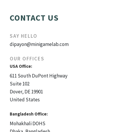
CONTACT US
SAY HELLO
dipayon@minigamelab.com
OUR OFFICES
USA Office:
611 South DuPont Highway
Suite 102
Dover, DE 19901
United States
Bangladesh Office:
Mohakhali DOHS
Dhaka, Bangladesh